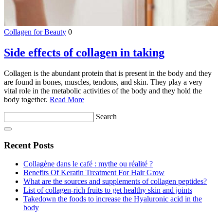
Collagen for Beauty
0
Side effects of collagen in taking
Collagen is the abundant protein that is present in the body and they
are found in bones, muscles, tendons, and skin. They play a very
vital role in the metabolic activities of the body and they hold the
body together.
Read More
Search
Recent Posts
Collagène dans le café : mythe ou réalité ?
Benefits Of Keratin Treatment For Hair Grow
What are the sources and supplements of collagen peptides?
List of collagen-rich fruits to get healthy skin and joints
Takedown the foods to increase the Hyaluronic acid in the
body