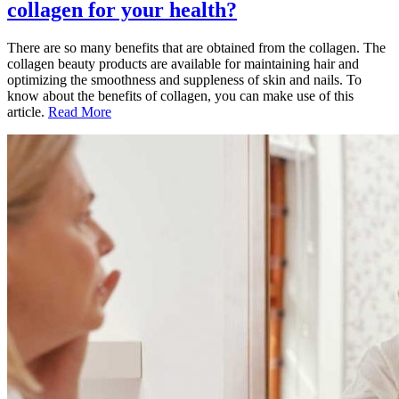
collagen for your health?
There are so many benefits that are obtained from the collagen. The
collagen beauty products are available for maintaining hair and
optimizing the smoothness and suppleness of skin and nails. To
know about the benefits of collagen, you can make use of this
article.
Read More