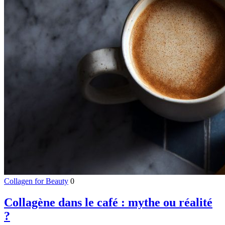
Collagen for Beauty
0
Collagène dans le café : mythe ou réalité
?