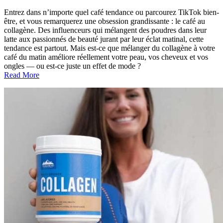
Entrez dans n’importe quel café tendance ou parcourez TikTok bien-
être, et vous remarquerez une obsession grandissante : le café au
collagène. Des influenceurs qui mélangent des poudres dans leur
latte aux passionnés de beauté jurant par leur éclat matinal, cette
tendance est partout. Mais est-ce que mélanger du collagène à votre
café du matin améliore réellement votre peau, vos cheveux et vos
ongles — ou est-ce juste un effet de mode ?
Read More