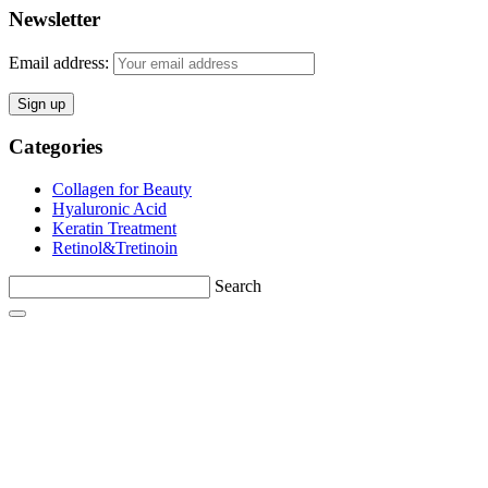
Newsletter
Email address:
Categories
Collagen for Beauty
Hyaluronic Acid
Keratin Treatment
Retinol&Tretinoin
Search