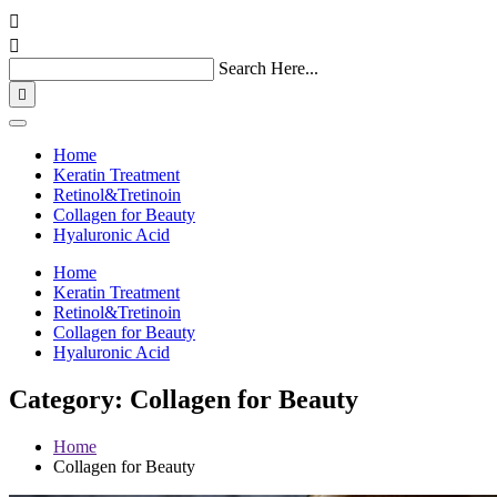


Search Here...

Home
Keratin Treatment
Retinol&Tretinoin
Collagen for Beauty
Hyaluronic Acid
Home
Keratin Treatment
Retinol&Tretinoin
Collagen for Beauty
Hyaluronic Acid
Category: Collagen for Beauty
Home
Collagen for Beauty