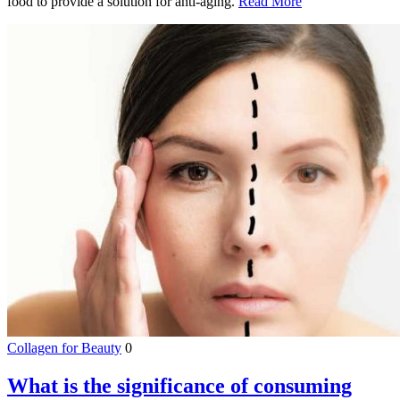
food to provide a solution for anti-aging.
Read More
Collagen for Beauty
0
What is the significance of consuming