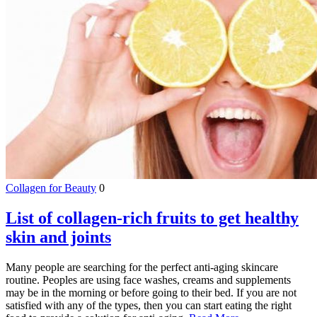
Collagen for Beauty
0
List of collagen-rich fruits to get healthy
skin and joints
Many people are searching for the perfect anti-aging skincare
routine. Peoples are using face washes, creams and supplements
may be in the morning or before going to their bed. If you are not
satisfied with any of the types, then you can start eating the right