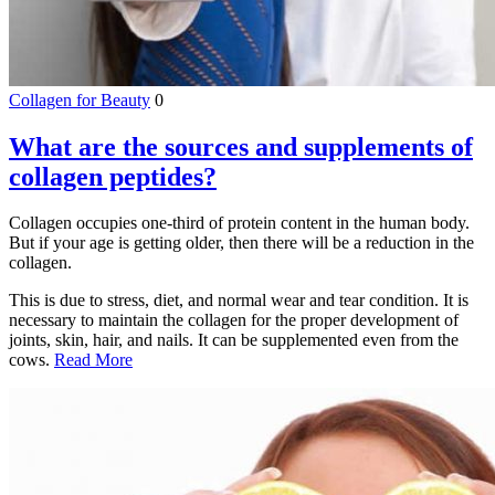
Collagen for Beauty
0
What are the sources and supplements of
collagen peptides?
Collagen occupies one-third of protein content in the human body.
But if your age is getting older, then there will be a reduction in the
collagen.
This is due to stress, diet, and normal wear and tear condition. It is
necessary to maintain the collagen for the proper development of
joints, skin, hair, and nails. It can be supplemented even from the
cows.
Read More